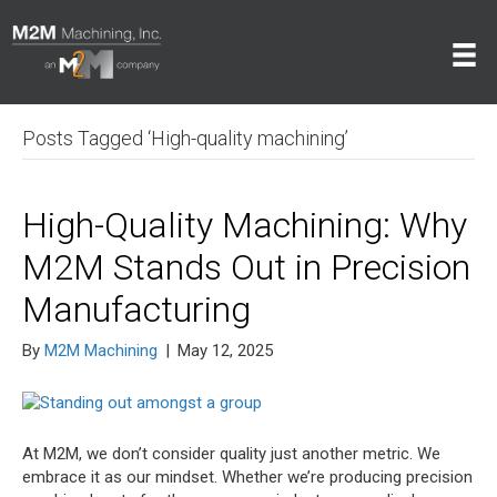
Posts Tagged ‘High-quality machining’
High-Quality Machining: Why
M2M Stands Out in Precision
Manufacturing
By
M2M Machining
|
May 12, 2025
At M2M, we don’t consider quality just another metric. We
embrace it as our mindset. Whether we’re producing precision