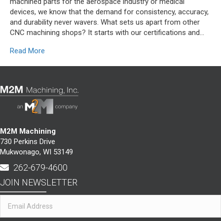
machined parts for the aerospace industry or medical
devices, we know that the demand for consistency, accuracy,
and durability never wavers. What sets us apart from other
CNC machining shops? It starts with our certifications and…
Read More
M2M Machining
730 Perkins Drive
Mukwonago, WI 53149
262-679-4600
JOIN NEWSLETTER