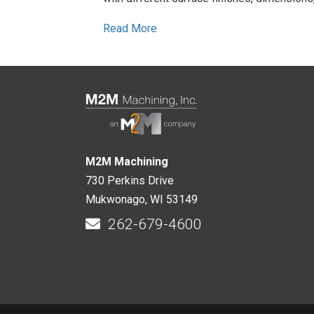
Read More
M2M Machining
730 Perkins Drive
Mukwonago, WI 53149
262-679-4600