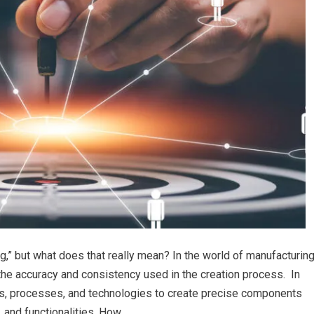
g,” but what does that really mean? In the world of manufacturin
the accuracy and consistency used in the creation process. In
s, processes, and technologies to create precise components
, and functionalities. How…