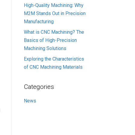
High-Quality Machining: Why
M2M Stands Out in Precision
Manufacturing
What is CNC Machining? The
Basics of High-Precision
Machining Solutions
Exploring the Characteristics
of CNC Machining Materials
Categories
News
g