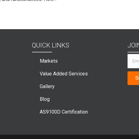
QUICK LINKS
JOI
Markets
Value Added Services
S
Gallery
Blog
AS9100D Certification