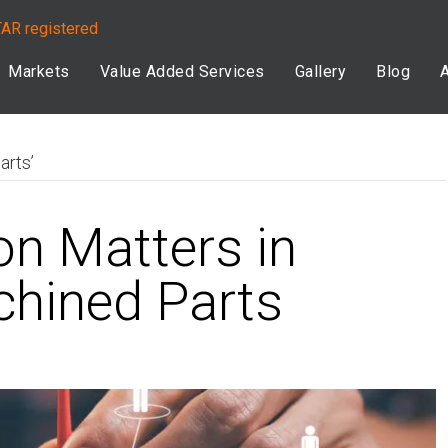
TAR registered
Markets
Value Added Services
Gallery
Blog
arts’
on Matters in
hined Parts