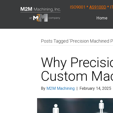
ISO9001 *
AS9100D
* I
Home
Posts Tagged ‘Precision Machined P
Why Precisi
Custom Mac
By
M2M Machining
|
February 14, 2025