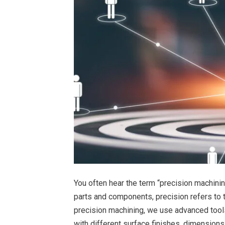
You often hear the term “precision machinin
parts and components, precision refers to 
precision machining, we use advanced tool
with different surface finishes, dimensions