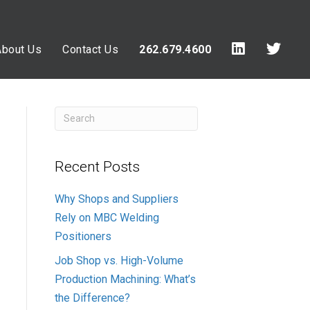
About Us
Contact Us
262.679.4600
Recent Posts
Why Shops and Suppliers
Rely on MBC Welding
Positioners
Job Shop vs. High-Volume
Production Machining: What’s
the Difference?