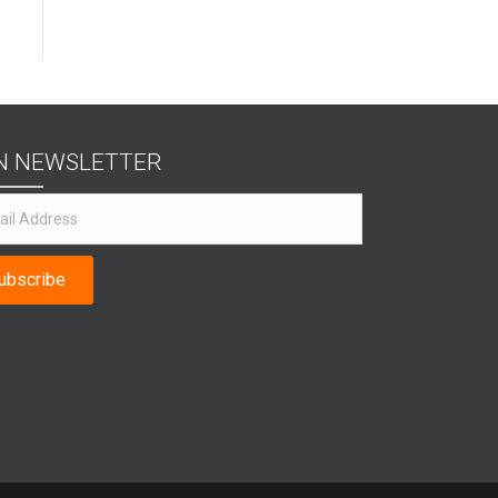
N NEWSLETTER
ubscribe